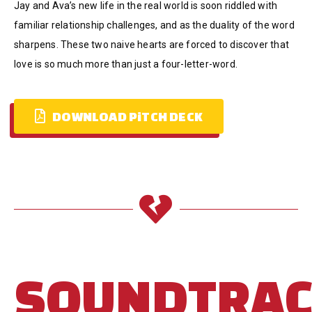
Jay and Ava’s new life in the real world is soon riddled with
familiar relationship challenges, and as the duality of the word
sharpens. These two naive hearts are forced to discover that
love is so much more than just a four-letter-word.
DOWNLOAD PiTCH DECK
SOUNDTRA