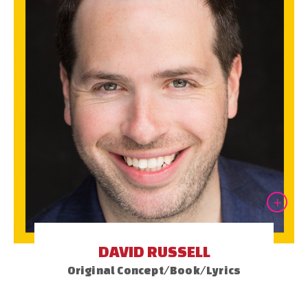
DAVID RUSSELL
Original Concept/Book/Lyrics