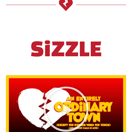
SiZZLE