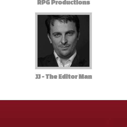
RPG Productions
JJ - The Editor Man