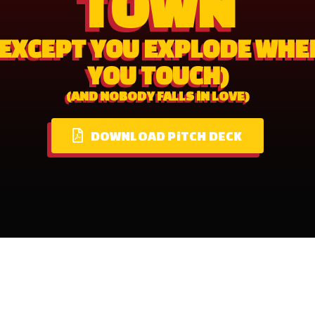
TOWN
(EXCEPT YOU EXPLODE WHE
YOU TOUCH)
(AND NOBODY FALLS iN LOVE)
DOWNLOAD PiTCH DECK