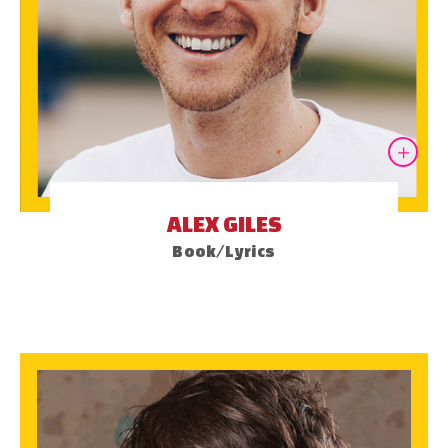
ALEX GILES
Book/Lyrics