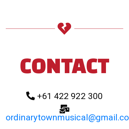
CONTACT
+61 422 922 300
ordinarytownmusical@gmail.c