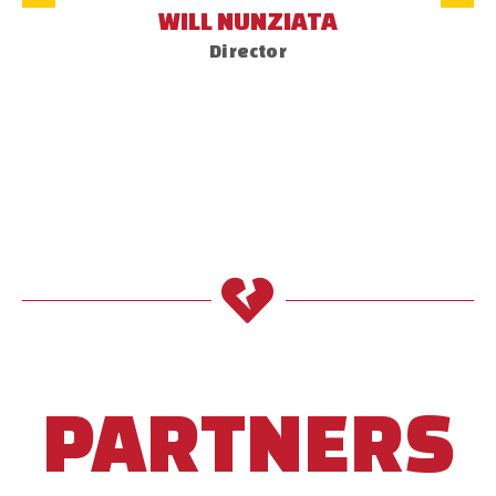
WILL NUNZIATA
Director
PARTNERS