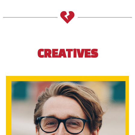
CREATiVES