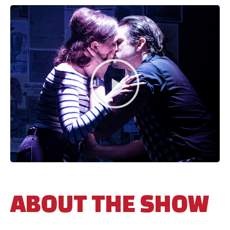
ABOUT THE SHOW