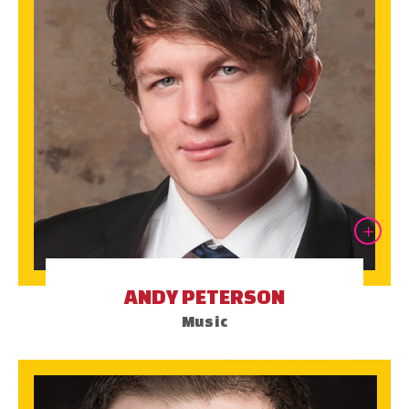
ANDY PETERSON
Music