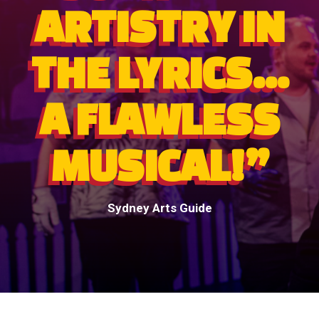
ARTISTRY IN
THE LYRICS...
A FLAWLESS
MUSICAL!”
Sydney Arts Guide