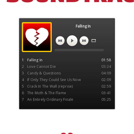
Falling In
An Entirely Ordinary Town Soundtrack
1
Falling In
01:58
2
Love Cannot Die
03:24
3
Candy & Questions
04:09
4
If Only They Could See Us Now
02:09
5
Crack In The Wall (reprise)
02:59
6
The Moth & The Flame
03:41
7
An Entirely Ordinary Finale
05:25