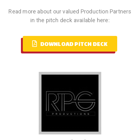
Read more about our valued Production Partners
in the pitch deck available here:
DOWNLOAD PiTCH DECK