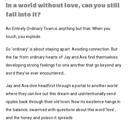
In a world without love, can you still
fall into it?
An Entirely Ordinary Town is anything but that. When you
touch, you explode.
So ‘ordinary’ is about staying apart. Avoiding connection. But
the far from ordinary hearts of Jay and Ava find themselves
developing strong feelings for one another that go beyond any
word they’ve ever encountered…
Jay and Ava dive headfirst through a portal to another world
where they can live out this dream and unintentionally send
ripples back through their old town. Now its existence hangs in
the balance, swarmed with questions about this word ‘love’,
and the honey and poison it spreads.