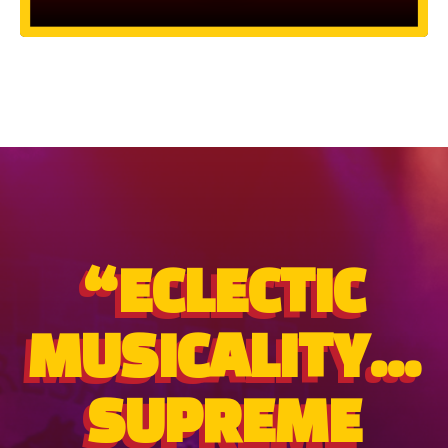
“ECLECTIC
MUSICALITY...
SUPREME