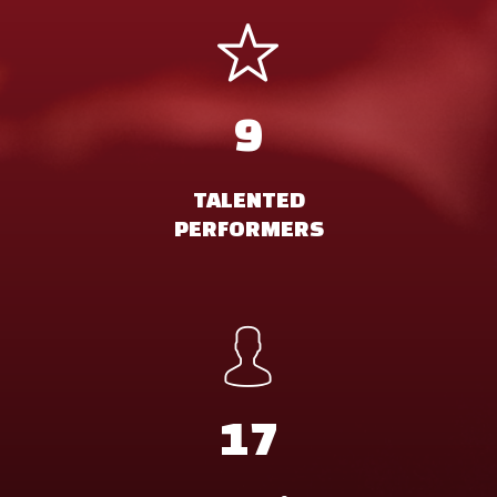
9
TALENTED
PERFORMERS
17