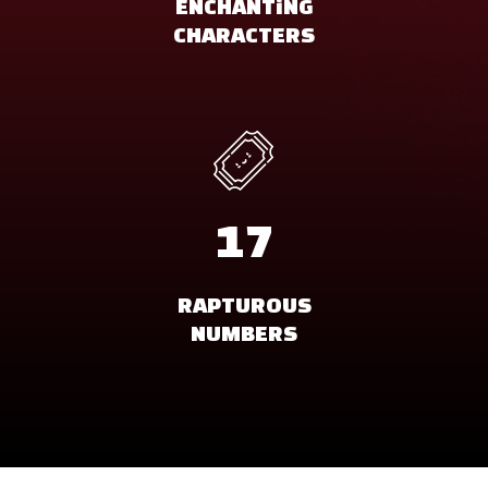
ENCHANTiNG
CHARACTERS
17
RAPTUROUS
NUMBERS