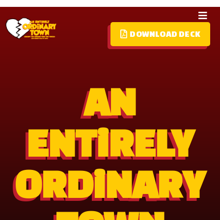
DOWNLOAD DECK
HOME
ABOUT
AN
MEDIA
CREATIVES
ENTiRELY
PARTNERS
CONTACT
ORDiNARY